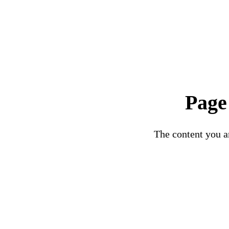
Page
The content you ar